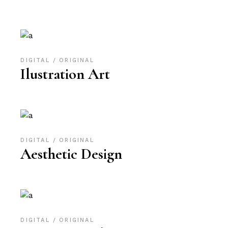
DIGITAL
ORIGINAL
Ilustration Art
DIGITAL
ORIGINAL
Aesthetic Design
DIGITAL
ORIGINAL