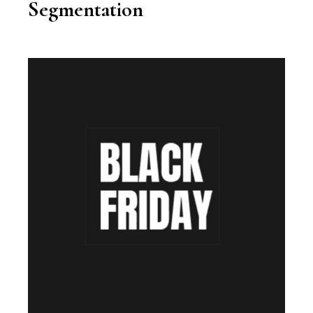
Segmentation