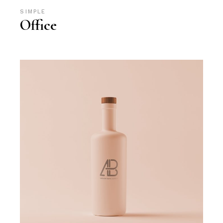
SIMPLE
Office