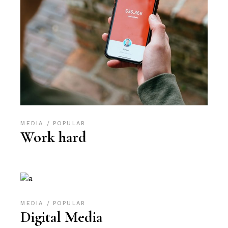
MEDIA
POPULAR
Work hard
MEDIA
POPULAR
Digital Media