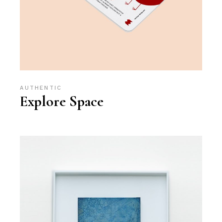
AUTHENTIC
Explore Space