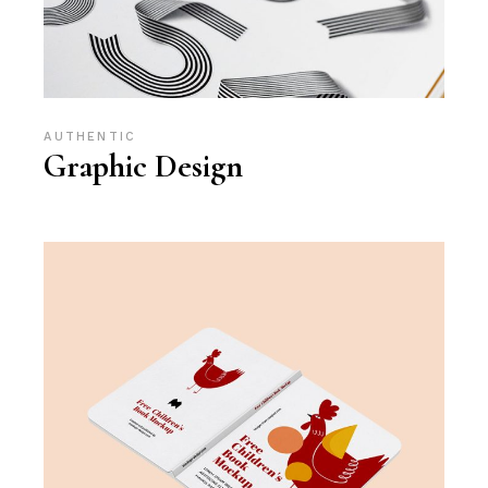
AUTHENTIC
Graphic Design