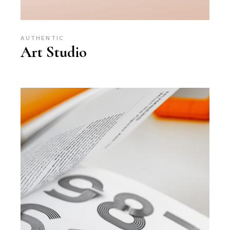
AUTHENTIC
Art Studio