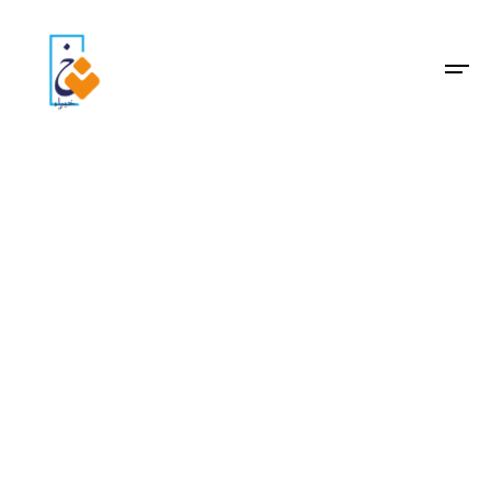
Archive