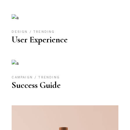
DESIGN
TRENDING
User Experience
CAMPAIGN
TRENDING
Success Guide