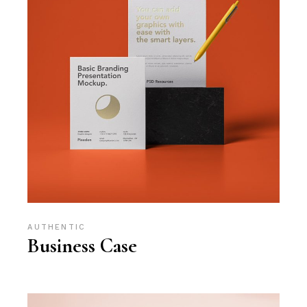
AUTHENTIC
Business Case