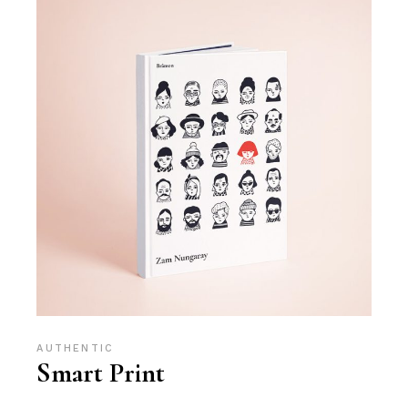
AUTHENTIC
Smart Print