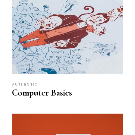
AUTHENTIC
Computer Basics