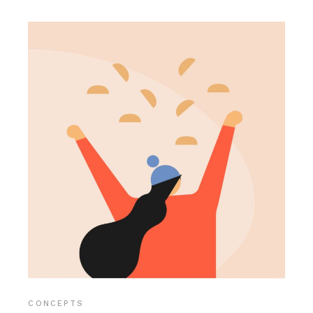
CONCEPTS