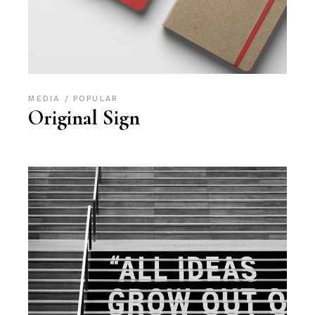
MEDIA
POPULAR
Original Sign