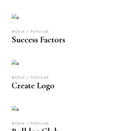
MEDIA
POPULAR
Success Factors
MEDIA
POPULAR
Create Logo
MEDIA
POPULAR