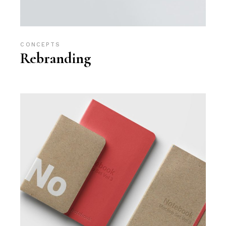
CONCEPTS
Rebranding