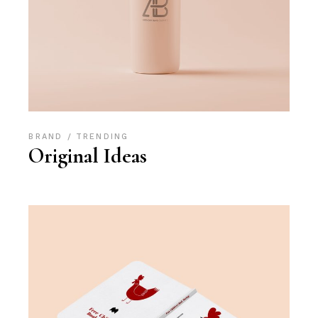
BRAND
TRENDING
Original Ideas