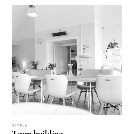
SIMPLE
Team building