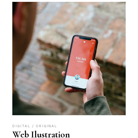
DIGITAL
ORIGINAL
Web Ilustration