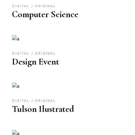
DIGITAL
ORIGINAL
Computer Science
DIGITAL
ORIGINAL
Design Event
DIGITAL
ORIGINAL
Tulson Ilustrated