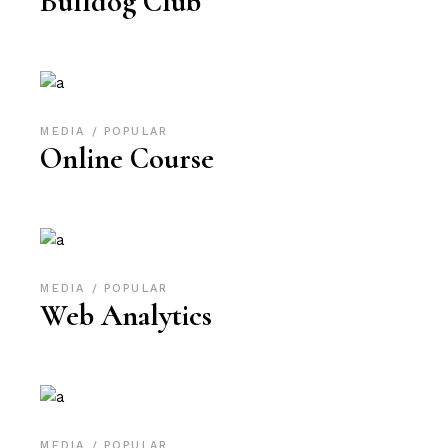
Bulldog Club
MEDIA
POPULAR
Online Course
MEDIA
POPULAR
Web Analytics
MEDIA
POPULAR