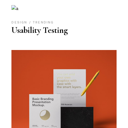
DESIGN
TRENDING
Usability Testing