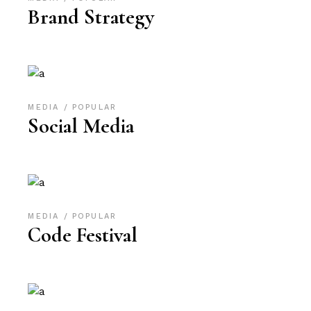
Brand Strategy
MEDIA
POPULAR
Social Media
MEDIA
POPULAR
Code Festival