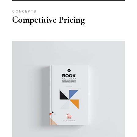
CONCEPTS
Competitive Pricing