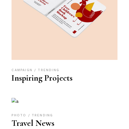
CAMPAIGN
TRENDING
Inspiring Projects
PHOTO
TRENDING
Travel News