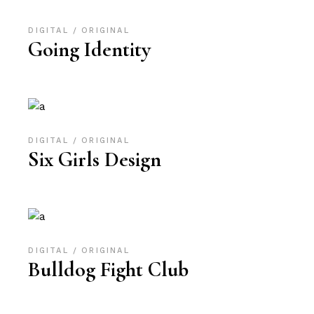
DIGITAL
ORIGINAL
Going Identity
DIGITAL
ORIGINAL
Six Girls Design
DIGITAL
ORIGINAL
Bulldog Fight Club