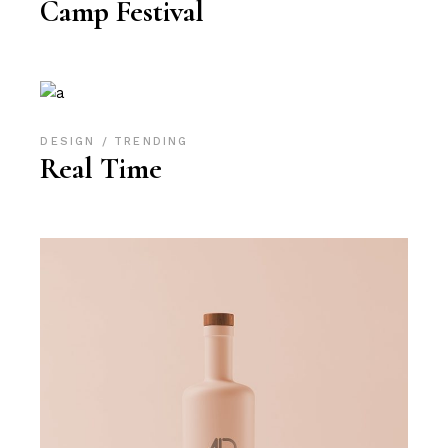
Camp Festival
DESIGN
TRENDING
Real Time