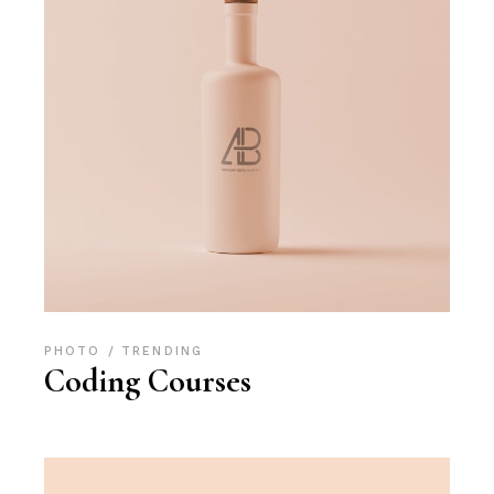
PHOTO
TRENDING
Coding Courses