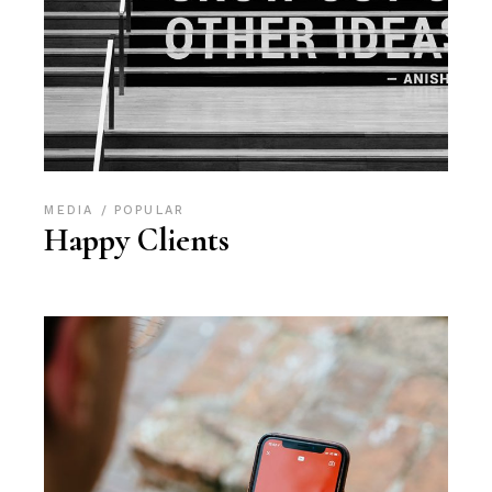
MEDIA
POPULAR
Happy Clients