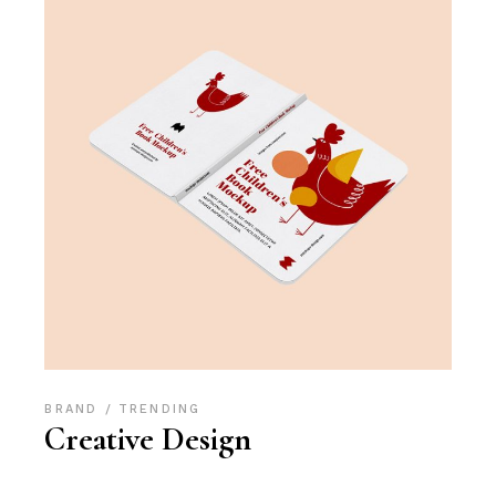
BRAND
TRENDING
Creative Design