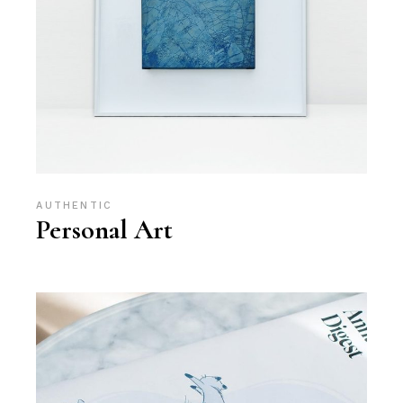
AUTHENTIC
Personal Art