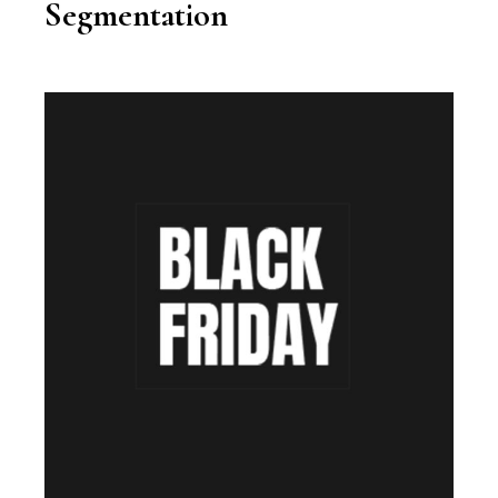
Segmentation