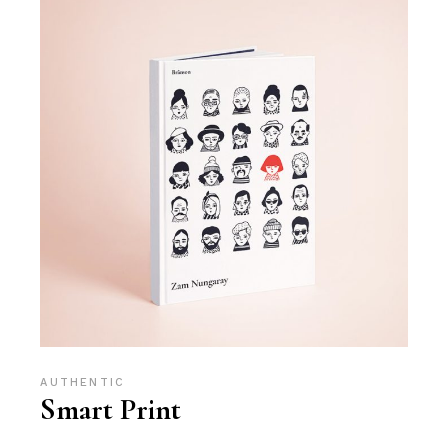
AUTHENTIC
Smart Print