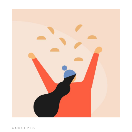
CONCEPTS