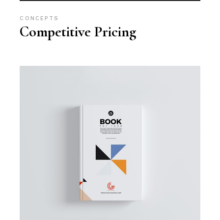
CONCEPTS
Competitive Pricing