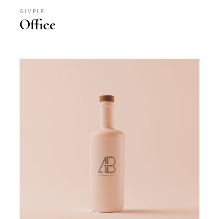
SIMPLE
Office