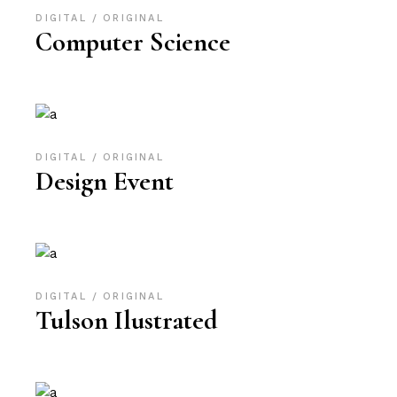
DIGITAL
ORIGINAL
Computer Science
DIGITAL
ORIGINAL
Design Event
DIGITAL
ORIGINAL
Tulson Ilustrated