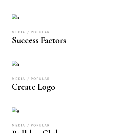
MEDIA
POPULAR
Success Factors
MEDIA
POPULAR
Create Logo
MEDIA
POPULAR