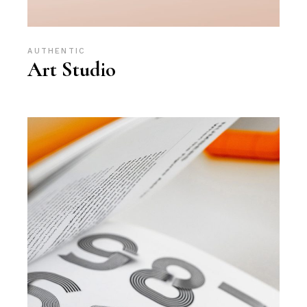
AUTHENTIC
Art Studio