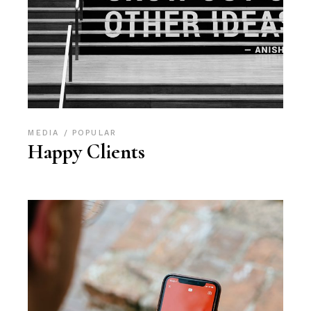
MEDIA
POPULAR
Happy Clients