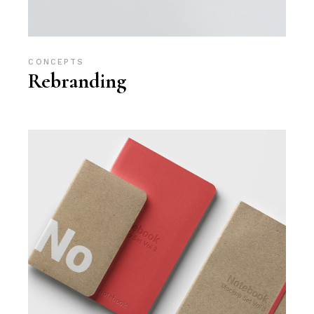
CONCEPTS
Rebranding