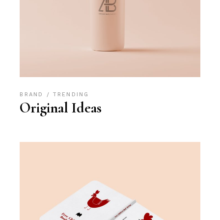
BRAND
TRENDING
Original Ideas