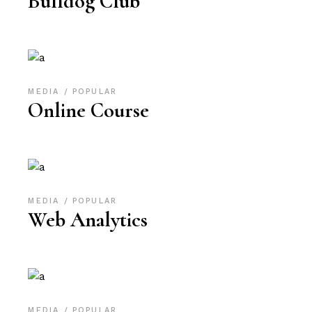
Bulldog Club
MEDIA
POPULAR
Online Course
MEDIA
POPULAR
Web Analytics
MEDIA
POPULAR