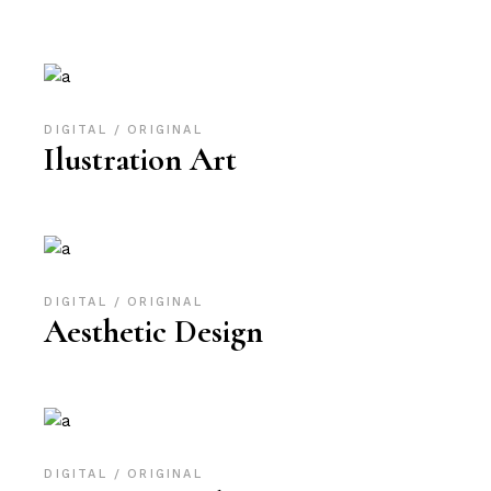
DIGITAL
ORIGINAL
Ilustration Art
DIGITAL
ORIGINAL
Aesthetic Design
DIGITAL
ORIGINAL