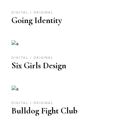
DIGITAL
ORIGINAL
Going Identity
DIGITAL
ORIGINAL
Six Girls Design
DIGITAL
ORIGINAL
Bulldog Fight Club