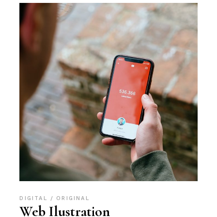
DIGITAL
ORIGINAL
Web Ilustration