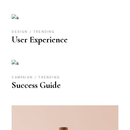
DESIGN
TRENDING
User Experience
CAMPAIGN
TRENDING
Success Guide