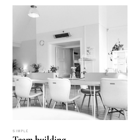
SIMPLE
Team building