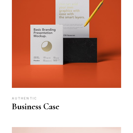
AUTHENTIC
Business Case