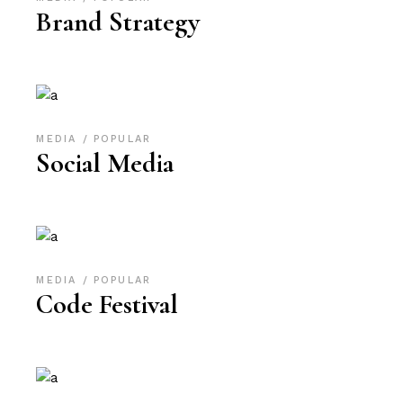
Brand Strategy
MEDIA
POPULAR
Social Media
MEDIA
POPULAR
Code Festival