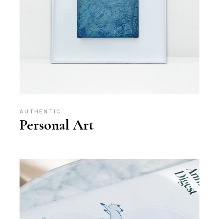
AUTHENTIC
Personal Art