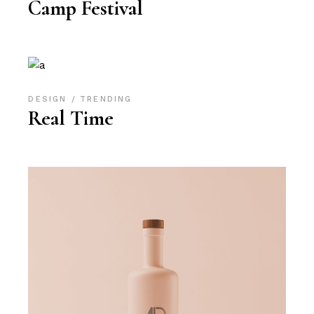
Camp Festival
DESIGN
TRENDING
Real Time