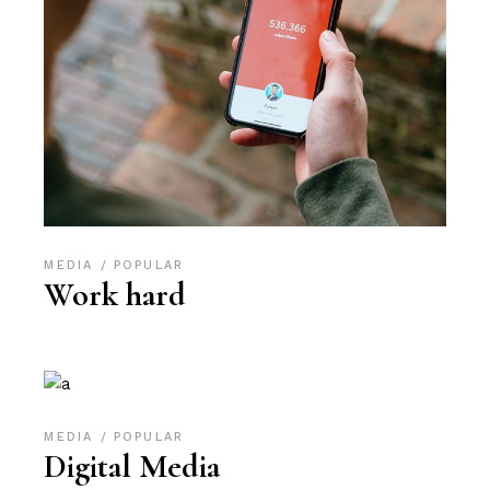
MEDIA
POPULAR
Work hard
MEDIA
POPULAR
Digital Media