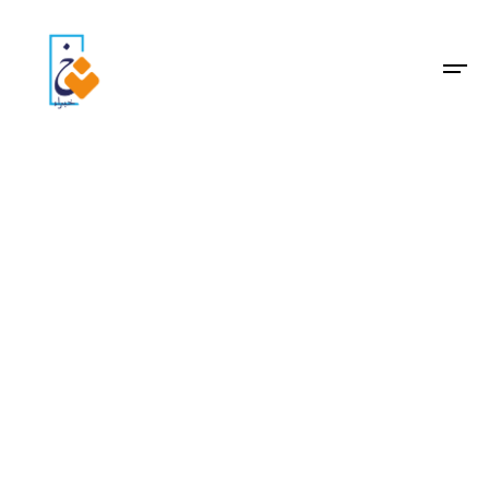
Archive