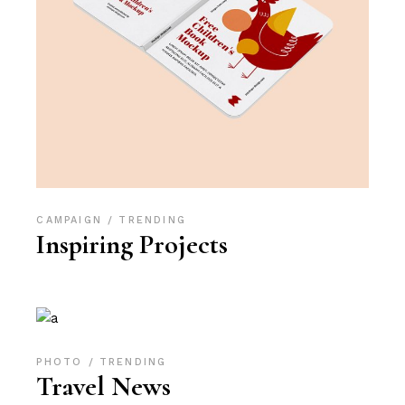
CAMPAIGN
TRENDING
Inspiring Projects
PHOTO
TRENDING
Travel News