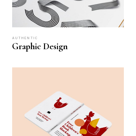
AUTHENTIC
Graphic Design