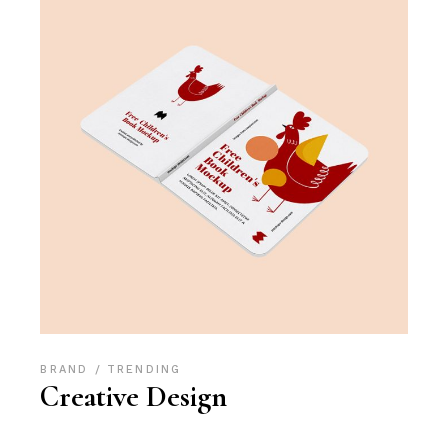
BRAND
TRENDING
Creative Design