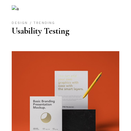
DESIGN
TRENDING
Usability Testing