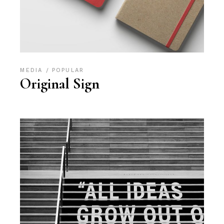
MEDIA
POPULAR
Original Sign