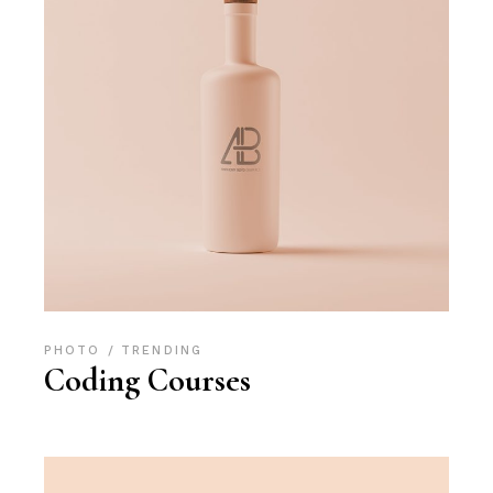
PHOTO
TRENDING
Coding Courses