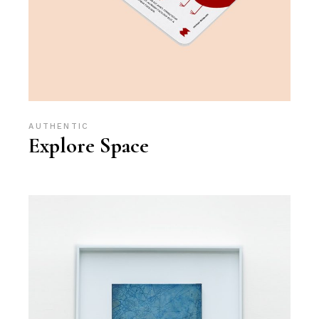
AUTHENTIC
Explore Space