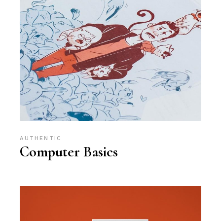
AUTHENTIC
Computer Basics