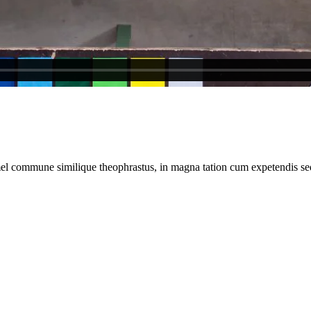
el commune similique theophrastus, in magna tation cum expetendis sed,