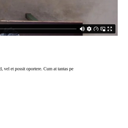
 vel et possit oportere. Cum at tantas pe