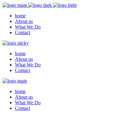
home
About us
What We Do
Contact
home
About us
What We Do
Contact
home
About us
What We Do
Contact
Archive