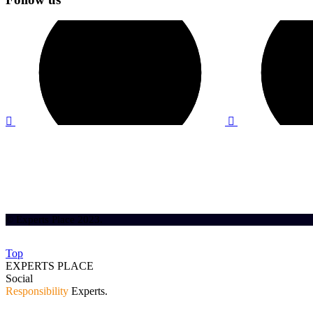
© Experts Place 2023.
Top
EXPERTS PLACE
Social
Responsibility
Experts.