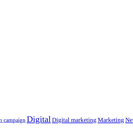
Digital
Digital marketing
Marketing
Ne
n campaign