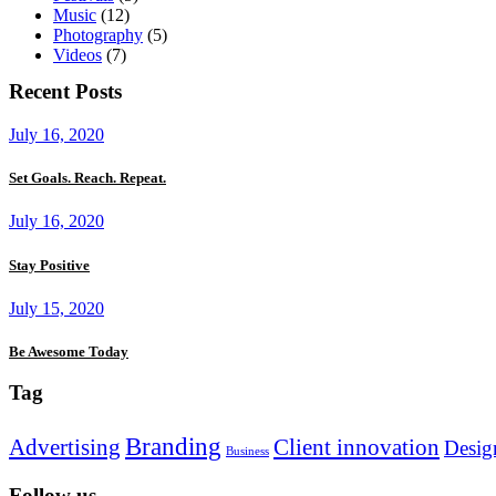
Music
(12)
Photography
(5)
Videos
(7)
Recent Posts
July 16, 2020
Set Goals. Reach. Repeat.
July 16, 2020
Stay Positive
July 15, 2020
Be Awesome Today
Tag
Branding
Advertising
Client innovation
Desig
Business
Follow us