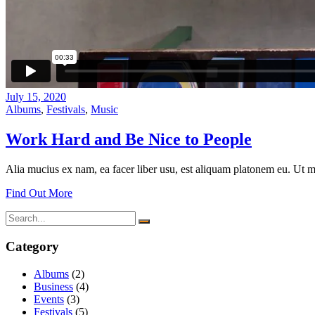
July 15, 2020
Albums
,
Festivals
,
Music
Work Hard and Be Nice to People
Alia mucius ex nam, ea facer liber usu, est aliquam platonem eu. Ut m
Find Out More
Search
for:
Category
Albums
(2)
Business
(4)
Events
(3)
Festivals
(5)