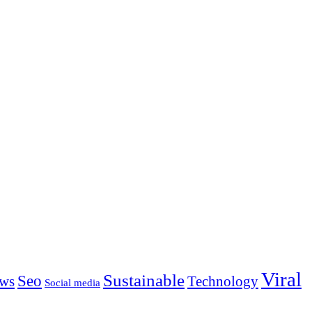
Viral
Sustainable
Seo
ws
Technology
Social media