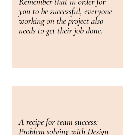
Remember that in order for
you to be successful, everyone
working on the project also
needs to get their job done.
A recipe for team success:
Problem solving with Design