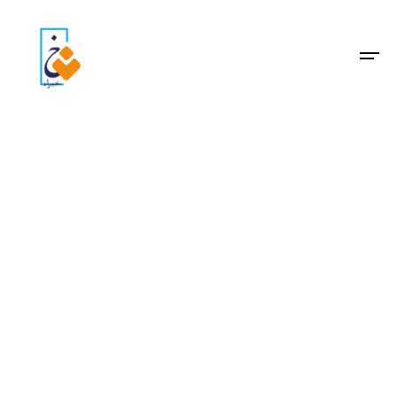
Archive