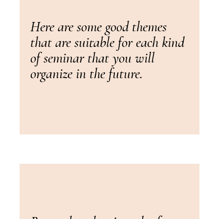
Here are some good themes
that are suitable for each kind
of seminar that you will
organize in the future.