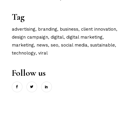
Tag
advertising
branding
business
client innovation
design campaign
digital
digital marketing
marketing
news
seo
social media
sustainable
technology
viral
Follow us