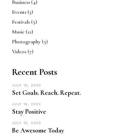
Business
(4)
Events
(3)
Festivals
(5)
Music
(12)
Photography
(5)
Videos
(7)
Recent Posts
JULY 16, 2020
Set Goals. Reach. Repeat.
JULY 16, 2020
Stay Positive
JULY 15, 2020
Be Awesome Today