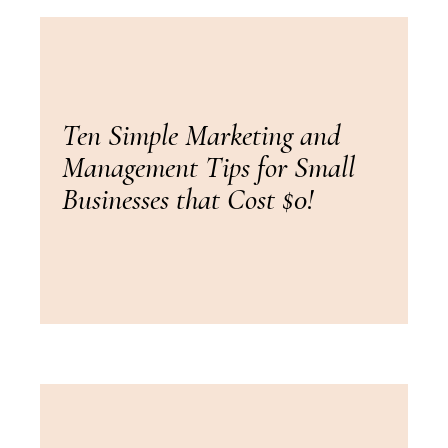
Ten Simple Marketing and
Management Tips for Small
Businesses that Cost $0!