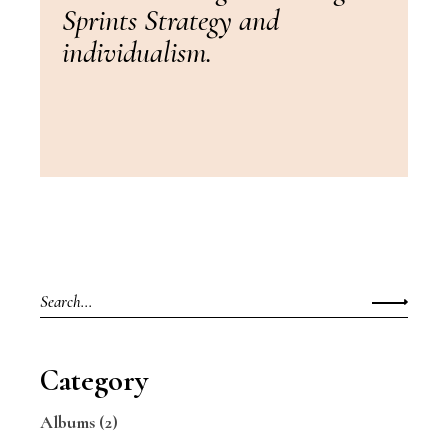
Sprints Strategy and
individualism.
Search
for:
Category
Albums
(2)