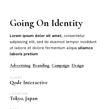
Going On Identity
Lorem
ipsum
dolor
sit
amet,
consectetur
adipisicing elit, sed do eiusmod tempor incididunt
ut labore et dolore fermentum aliqua
ullamco
laboris
pretium
Advertising
Branding
Campaign
Design
CLIENT:
Qode Interactive
LOCATION:
Tokyo, Japan