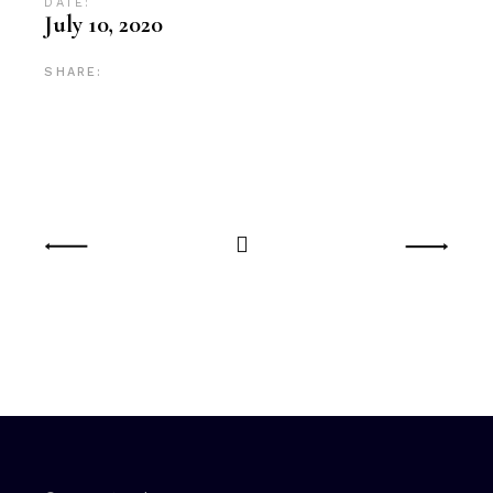
DATE:
July 10, 2020
SHARE: